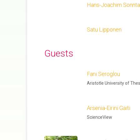
Hans-Joachim Sonnt
Satu Lipponen
Guests
Fani Seroglou
Aristotle University of The
Arsenia-Eirini Gaiti
ScienceView