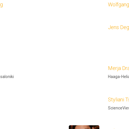
ag
Wolfgan
Jens Deg
Merja Dr
ssaloniki
Haaga-Helia
Styliani T
ScienceVi