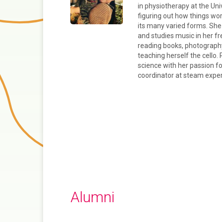
in physiotherapy at the Univ
figuring out how things wor
its many varied forms. She 
and studies music in her f
reading books, photography
teaching herself the cello. 
science with her passion f
coordinator at steam expe
Alumni