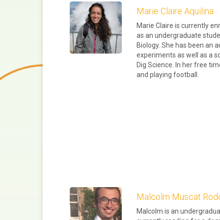
Marie Claire Aquilina
Marie Claire is currently en
as an undergraduate stude
Biology. She has been an a
experiments as well as a 
Dig Science. In her free ti
and playing football.
Malcolm Muscat Rod
Malcolm is an undergraduat