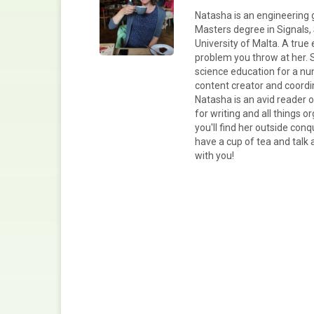
Natasha is an engineering 
Masters degree in Signals,
University of Malta. A true 
problem you throw at her. 
science education for a nu
content creator and coord
Natasha is an avid reader 
for writing and all things 
you'll find her outside conq
have a cup of tea and talk 
with you!