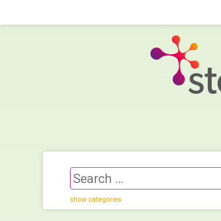
show categories