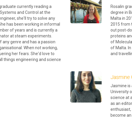
graduate currently reading a
Rosalin gra
 Systems and Control at the
degree in B
engineer, she'll try to solve any
Malta in 20
She has been working in informal
2015 from t
mber of years and is currently a
out post-do
inator at steam experiments.
proteins an
of any genre and has a passion
of Molecula
organisational. When not working,
of Malta. I
uering her fears. She'd love to
and travelli
all things engineering and science
Jasmine 
Jasmine is 
University o
science at 
as an edito
enthusiast,
become an e