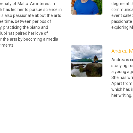
ersity of Malta. An interest in
degree at th
k has led her to pursue science in
communicati
is also passionate about the arts
event called
ree time, between periods of
passionate 
, practicing the piano and
exploring M
Rubi has paired her love of
or the arts by becoming a media
riments.
Andrea Ma
Andrea is c
studying fo
a young age
She has wri
Apart from 
which has i
her writing.