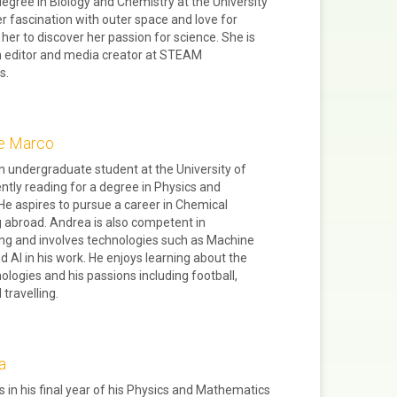
degree in Biology and Chemistry at the University
er fascination with outer space and love for
 her to discover her passion for science. She is
n editor and media creator at STEAM
s.
e Marco
n undergraduate student at the University of
ently reading for a degree in Physics and
He aspires to pursue a career in Chemical
 abroad. Andrea is also competent in
g and involves technologies such as Machine
d AI in his work. He enjoys learning about the
nologies and his passions including football,
travelling.
a
is in his final year of his Physics and Mathematics