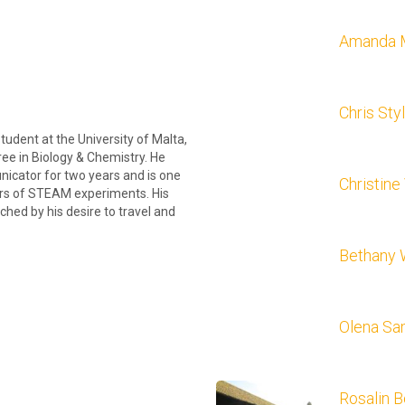
Amanda 
Chris Sty
tudent at the University of Malta,
ree in Biology & Chemistry. He
icator for two years and is one
Christine
ors of STEAM experiments. His
tched by his desire to travel and
Bethany 
Olena S
Rosalin B