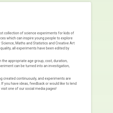
st collection of
science experiments
for
kids
of
rces
which can inspire young people to explore
 Science, Maths and Statistics
and
Creative
Art
quality, all experiments have been edited by
 the appropriate age group, cost, duration,
xperiment can be turned into an
investigation,
g created continuously, and experiments are
. If you have ideas, feedback or would like to lend
 visit one of our social media pages!