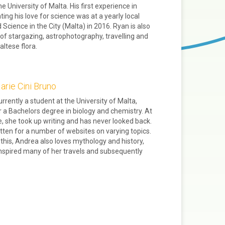
e University of Malta. His first experience in
ng his love for science was at a yearly local
 Science in the City (Malta) in 2016. Ryan is also
of stargazing, astrophotography, travelling and
altese flora.
rie Cini Bruno
urrently a student at the University of Malta,
r a Bachelors degree in biology and chemistry. At
, she took up writing and has never looked back.
tten for a number of websites on varying topics.
this, Andrea also loves mythology and history,
nspired many of her travels and subsequently