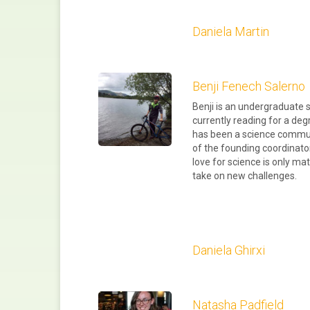
Daniela Martin
Benji Fenech Salerno
Benji is an undergraduate s
currently reading for a deg
has been a science commun
of the founding coordinat
love for science is only ma
take on new challenges.
Daniela Ghirxi
Natasha Padfield