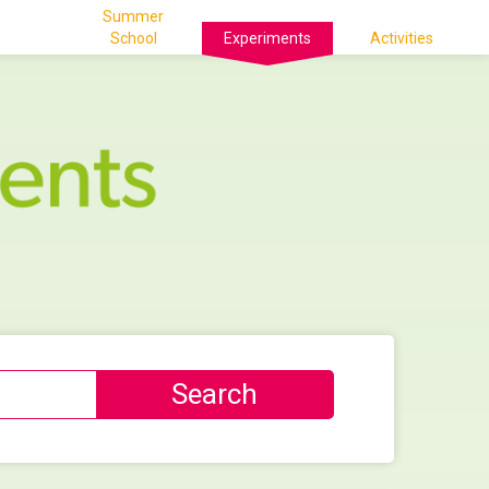
Summer
School
Experiments
Activities