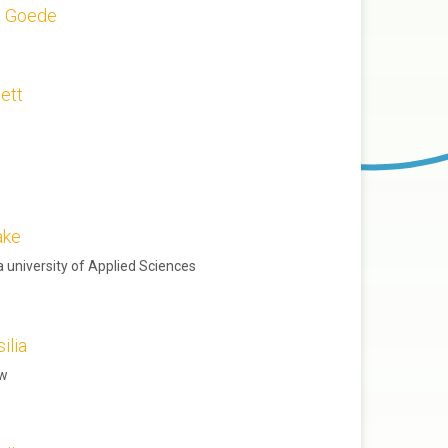
g Goede
ett
ake
 university of Applied Sciences
silia
ew