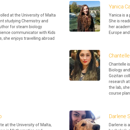
Yanica Ca
rolled at the University of Malta
Yanica is a
nt studying Chemistry and
She is read
uthor for steam biology
her academi
science communicator with Kids
Europe and 
me, she enjoys travelling abroad
Chantelle
Chantelle is
Biology and
Gozitan co
research at
the lab, she
course plan
o
Darlene
e at the University of Malta,
Darlene is 