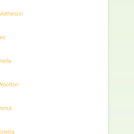
Mathieson
les
 Vella
Wootton
ammut
onetta