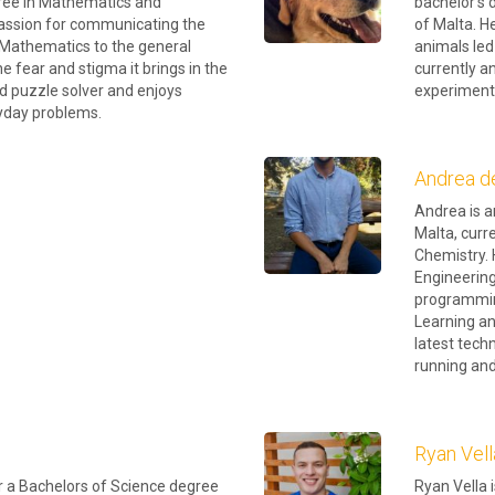
gree in Mathematics and
bachelor’s 
 passion for communicating the
of Malta. H
f Mathematics to the general
animals led
the fear and stigma it brings in the
currently a
id puzzle solver and enjoys
experiment
ryday problems.
Andrea d
Andrea is a
Malta, curr
Chemistry. 
Engineering
programmin
Learning an
latest tech
running and 
Ryan Vell
or a Bachelors of Science degree
Ryan Vella 