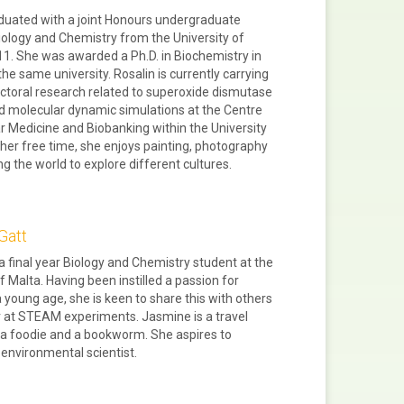
duated with a joint Honours undergraduate
iology and Chemistry from the University of
11. She was awarded a Ph.D. in Biochemistry in
he same university. Rosalin is currently carrying
ctoral research related to superoxide dismutase
d molecular dynamic simulations at the Centre
r Medicine and Biobanking within the University
n her free time, she enjoys painting, photography
ng the world to explore different cultures.
Gatt
a final year Biology and Chemistry student at the
f Malta. Having been instilled a passion for
a young age, she is keen to share this with others
r at STEAM experiments. Jasmine is a travel
 a foodie and a bookworm. She aspires to
nvironmental scientist.