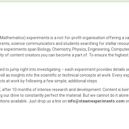
athematics) experiments is a not-for-profit organisation offering a va
arents, science communicators
and
students
searching for stellar
resou
ive
experiments
span
Biology, Chemistry, Physics, Engineering, Computer
ty of content creators you can become a part of. To ensure the highest 
d to jump right into investigating – each experiment provides details on
l as insights into the scientific or technical concepts at work. Every e
pts at work by following a few simple, additional steps.
 after 10 months of intense research and development. Content is bein
ng our drive to constantly perfect the material. But we cannot do it alone
ions available. Just drop us a line on
info@steamexperiments.com
or