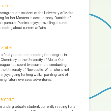
milleri
 postgraduate student at the University of Malta.
ing for her Masters in accountancy. Outside of
c pursuits, Yanica enjoys travelling around
reading about current affairs.
 Spiteri
 a final year student reading for a degree in
 Chemistry at the University of Malta. Our
lleague has spent two summers conducting
 the University of Newcastle. When she is not in
 enjoys going for long walks, painting, and of
ning future overseas adventures.
 Sammut
an undergraduate student, currently reading for a