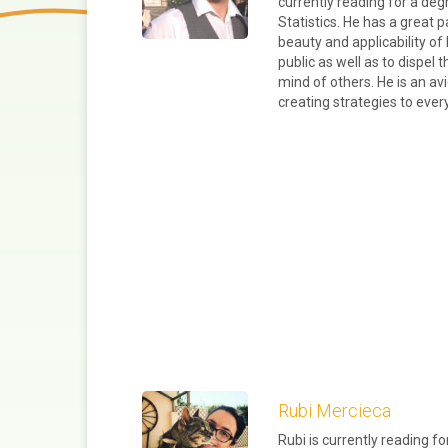
currently reading for a de
Statistics. He has a great
beauty and applicability o
public as well as to dispel 
mind of others. He is an av
creating strategies to eve
Rubi Mercieca
Rubi is currently reading f