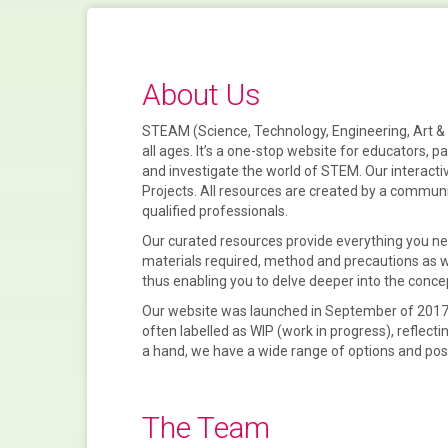
About Us
STEAM (Science, Technology, Engineering, Art & M
all ages. It’s a one-stop website for
educators, p
and
investigate
the world of
STEM
. Our interact
Projects
. All resources are created by a communi
qualified professionals.
Our curated resources provide everything you nee
materials required, method and precautions as wel
thus enabling you to delve deeper into the conce
Our website was launched in September of 2017,
often labelled as WIP (work in progress), reflecti
a hand, we have a wide range of options and posit
The Team